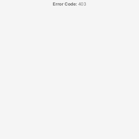
Error Code:
403