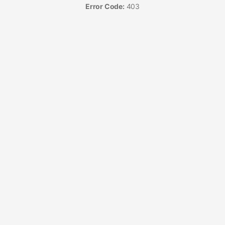
Error Code:
403