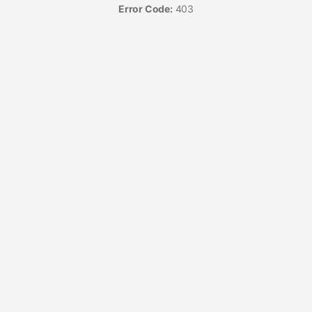
Error Code:
403