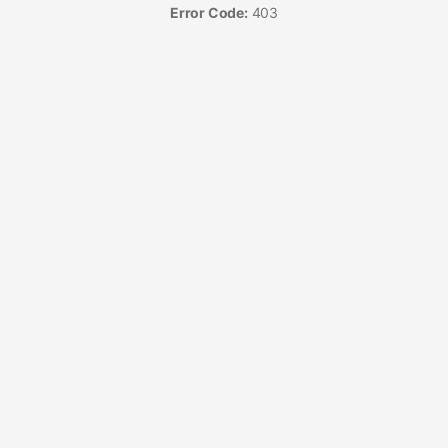
Error Code:
403