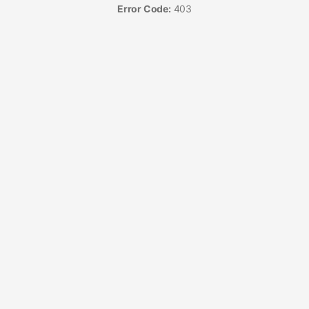
Error Code:
403